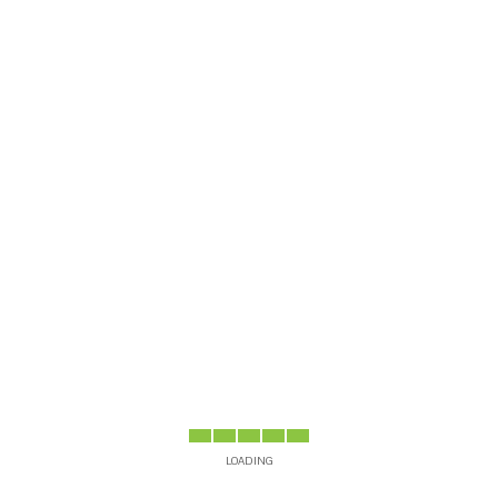
Dr
Si
B
LOADING
AYS
4 DAYS
5 DAYS