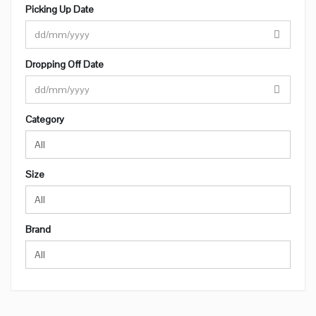
Picking Up Date
Dropping Off Date
Category
All
Size
All
Brand
All