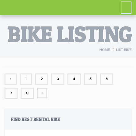
BIKE LISTING
HOME
LIST BIKE
‹
1
2
3
4
5
6
›
7
8
FIND BEST RENTAL BIKE