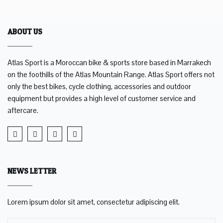
ABOUT US
Atlas Sport is a Moroccan bike & sports store based in Marrakech
on the foothills of the Atlas Mountain Range. Atlas Sport offers not
only the best bikes, cycle clothing, accessories and outdoor
equipment but provides a high level of customer service and
aftercare.
NEWS LETTER
Lorem ipsum dolor sit amet, consectetur adipiscing elit.