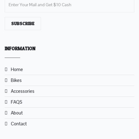
SUBSCRIBE
INFORMATION
Home
Bikes
Accessories
FAQS
About
Contact