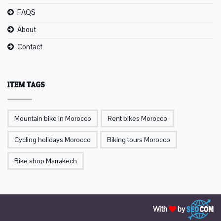
FAQS
About
Contact
ITEM TAGS
Mountain bike in Morocco
Rent bikes Morocco
Cycling holidays Morocco
Biking tours Morocco
Bike shop Marrakech
With
by