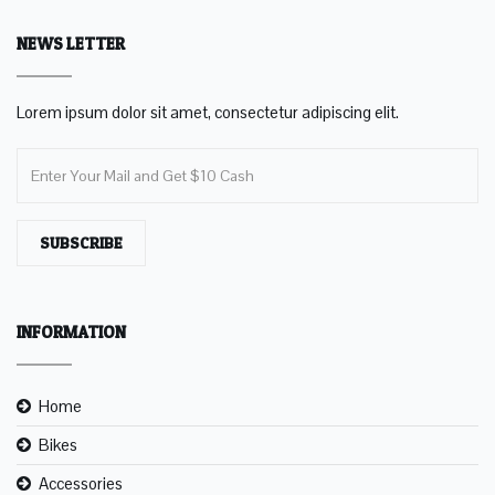
NEWS LETTER
Lorem ipsum dolor sit amet, consectetur adipiscing elit.
SUBSCRIBE
INFORMATION
Home
Bikes
Accessories