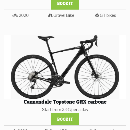
BOOK IT
2020
Gravel Bike
GT bikes
Cannondale Topstone GRX carbone
Start from 33 €/per a day
BOOK IT