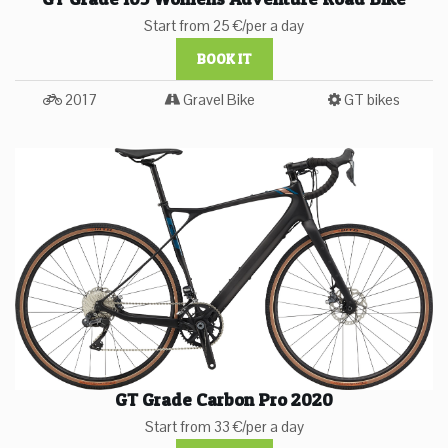
Start from 25 €/per a day
BOOK IT
2017
Gravel Bike
GT bikes
GT Grade Carbon Pro 2020
Start from 33 €/per a day