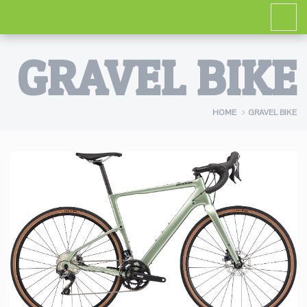
GRAVEL BIKE
HOME
GRAVEL BIKE