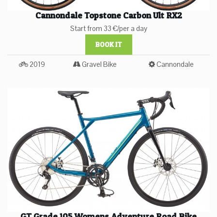
Cannondale Topstone Carbon Ult RX2
Start from 33 €/per a day
BOOK IT
2019
Gravel Bike
Cannondale
GT Grade 105 Womens Adventure Road Bike