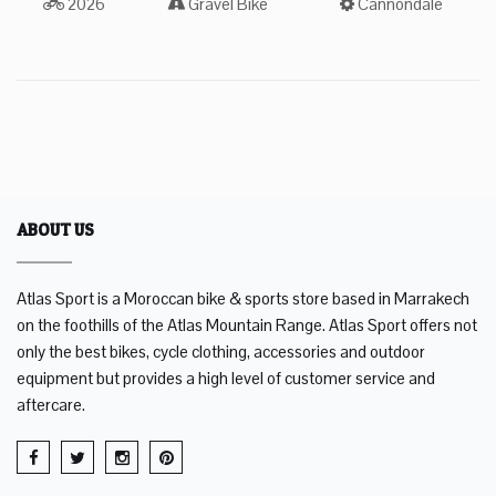
2026
Gravel Bike
Cannondale
ABOUT US
Atlas Sport is a Moroccan bike & sports store based in Marrakech
on the foothills of the Atlas Mountain Range. Atlas Sport offers not
only the best bikes, cycle clothing, accessories and outdoor
equipment but provides a high level of customer service and
aftercare.